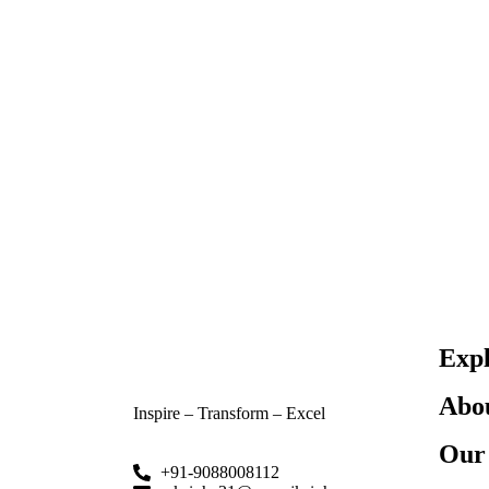
Exp
Abo
Inspire – Transform – Excel
Our 
+91-9088008112