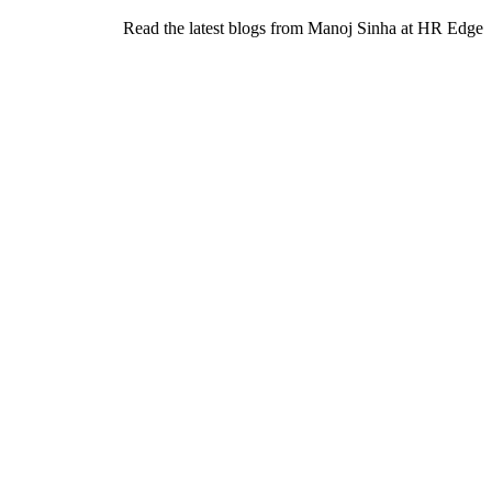
Read the latest blogs from Manoj Sinha at HR Edge