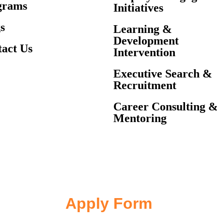
grams
Initiatives
s
Learning &
Development
act Us
Intervention
Executive Search &
Recruitment
Career Consulting 
Mentoring
Apply Form