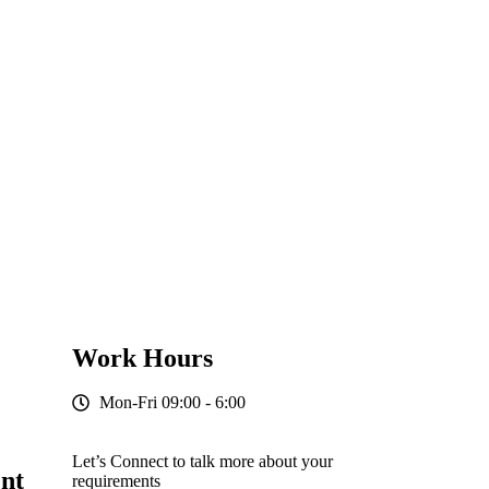
Work Hours
Mon-Fri 09:00 - 6:00
Let’s Connect to talk more about your
nt
requirements