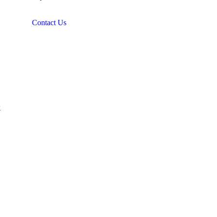
Contact Us
&