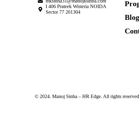
mksinha31@manojksinha.com
Pro
I 406 Prateek Wisteria NOIDA
Sector 77 201304
Blog
Cont
© 2024. Manoj Sinha – HR Edge. All rights reserved