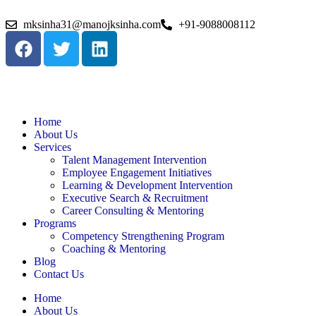
mksinha31@manojksinha.com
+91-9088008112
Home
About Us
Services
Talent Management Intervention
Employee Engagement Initiatives
Learning & Development Intervention
Executive Search & Recruitment
Career Consulting & Mentoring
Programs
Competency Strengthening Program
Coaching & Mentoring
Blog
Contact Us
Home
About Us