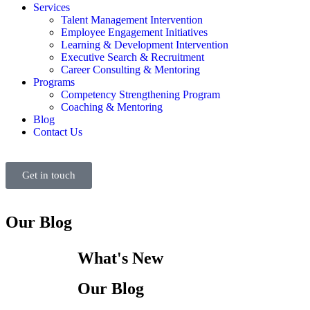
Services
Talent Management Intervention
Employee Engagement Initiatives
Learning & Development Intervention
Executive Search & Recruitment
Career Consulting & Mentoring
Programs
Competency Strengthening Program
Coaching & Mentoring
Blog
Contact Us
Get in touch
Our Blog
What's New
Our Blog