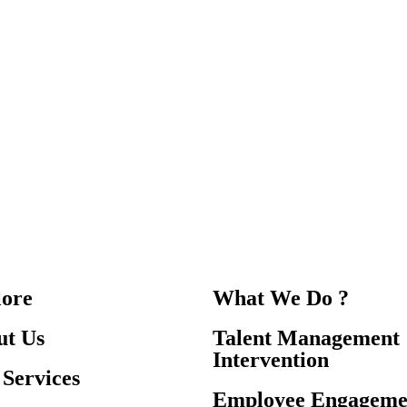
lore
What We Do ?
ut Us
Talent Management
Intervention
Services
Employee Engageme