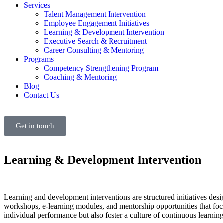
Services
Talent Management Intervention
Employee Engagement Initiatives
Learning & Development Intervention
Executive Search & Recruitment
Career Consulting & Mentoring
Programs
Competency Strengthening Program
Coaching & Mentoring
Blog
Contact Us
Get in touch
Learning & Development Intervention
Learning and development interventions are structured initiatives des
workshops, e-learning modules, and mentorship opportunities that focus
individual performance but also foster a culture of continuous learnin