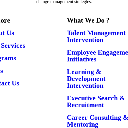
change management strategies.
lore
What We Do ?
ut Us
Talent Management
Intervention
Services
Employee Engageme
grams
Initiatives
s
Learning &
Development
act Us
Intervention
Executive Search &
Recruitment
Career Consulting 
Mentoring