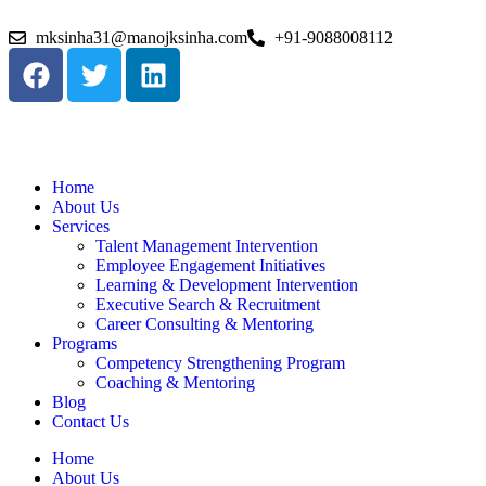
mksinha31@manojksinha.com
+91-9088008112
Home
About Us
Services
Talent Management Intervention
Employee Engagement Initiatives
Learning & Development Intervention
Executive Search & Recruitment
Career Consulting & Mentoring
Programs
Competency Strengthening Program
Coaching & Mentoring
Blog
Contact Us
Home
About Us