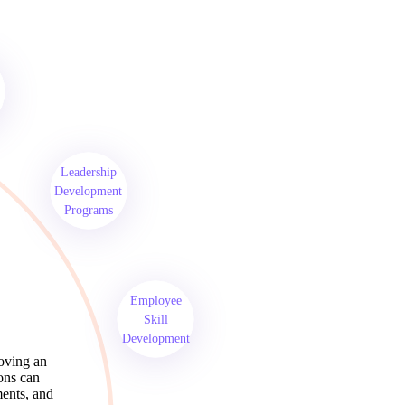
Leadership
Development
Programs
Employee
Skill
Development
roving an
ions can
ments, and