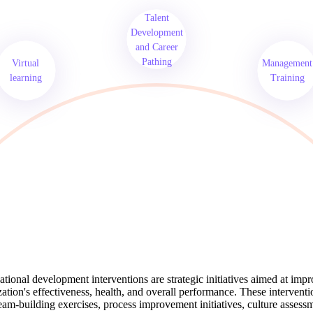
Talent
Development
and Career
Pathing
Virtual
Management
learning
Training
tional development interventions are strategic initiatives aimed at imp
ation's effectiveness, health, and overall performance. These intervent
eam-building exercises, process improvement initiatives, culture assess