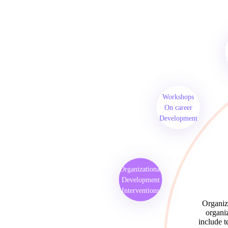
Workshops
On career
Development
Organizational
Development
Interventions
Organiza
organiz
include t