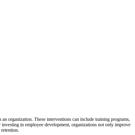
 an organization. These interventions can include training programs,
. By investing in employee development, organizations not only improve
 retention.