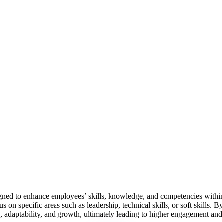
igned to enhance employees’ skills, knowledge, and competencies within
 on specific areas such as leadership, technical skills, or soft skills
g, adaptability, and growth, ultimately leading to higher engagement and