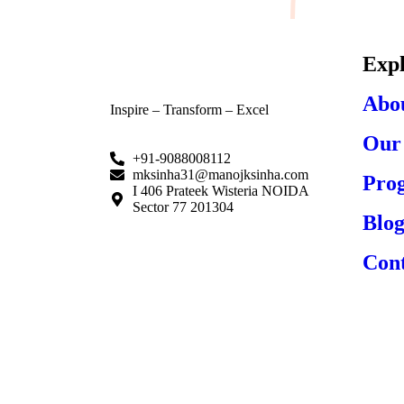
Exp
Abo
Inspire – Transform – Excel
Our 
+91-9088008112
mksinha31@manojksinha.com
Pro
I 406 Prateek Wisteria NOIDA
Sector 77 201304
Blog
Cont