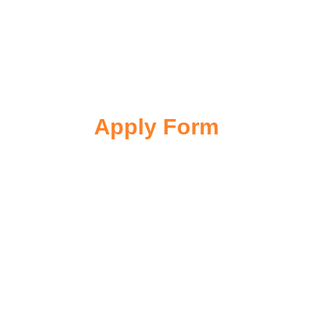
Apply Form