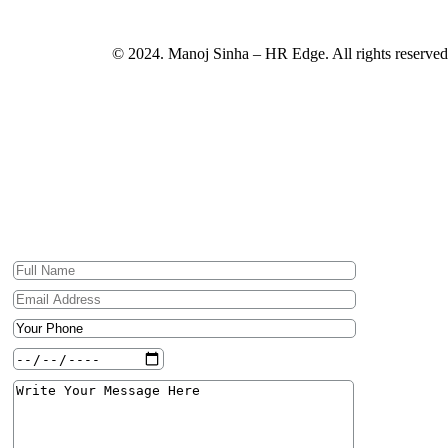
© 2024. Manoj Sinha – HR Edge. All rights reserved