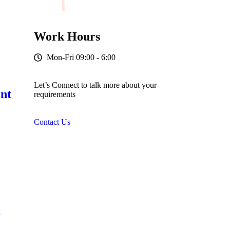
Work Hours
Mon-Fri 09:00 - 6:00
Let’s Connect to talk more about your
nt
requirements
Contact Us
&